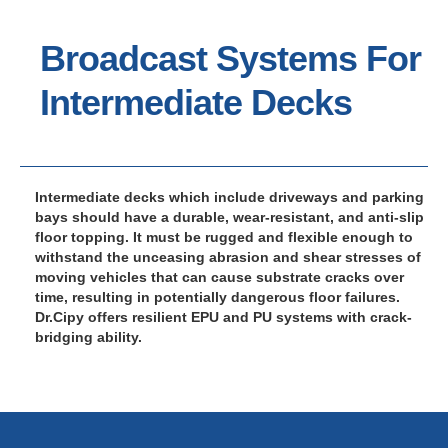
Broadcast Systems For
Intermediate Decks
Intermediate decks which include driveways and parking
bays should have a durable, wear-resistant, and anti-slip
floor topping. It must be rugged and flexible enough to
withstand the unceasing abrasion and shear stresses of
moving vehicles that can cause substrate cracks over
time, resulting in potentially dangerous floor failures.
Dr.Cipy offers resilient EPU and PU systems with crack-
bridging ability.