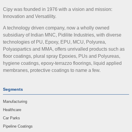
Cipy was founded in 1976 with a vision and mission:
Innovation and Versatility.
A technology driven company, now a wholly owned
subsidiary of Indian MNC, Pidilite Industries, with diverse
technologies of PU, Epoxy, EPU, MCU, Polyurea,
Polyaspartics and MMA, offers unrivalled products such as
floor coatings, plural spray Epoxies, PUs and Polyureas,
hygiene coatings, epoxy-terrazzo floorings, liquid applied
membranes, protective coatings to name a few.
Segments
Manufacturing
Healthcare
Car Parks
Pipeline Coatings