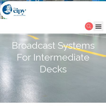
Broadcast Systems
For Intermediate
Decks