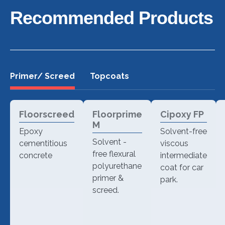
Recommended Products
Primer/ Screed
Topcoats
Floorscreed
Floorprime
Cipoxy FP
M
Epoxy
Solvent-free
Solvent -
cementitious
viscous
free flexural
concrete
intermediate
polyurethane
coat for car
primer &
park.
screed.