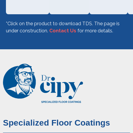
*Click on the product to download TDS.
The page is
under construction.
Contact Us
for more details.
Specialized Floor Coatings