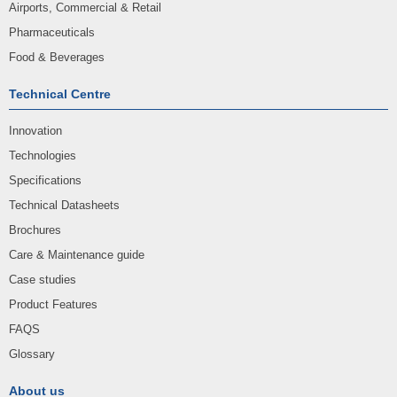
Airports, Commercial & Retail
Pharmaceuticals
Food & Beverages
Technical Centre
Innovation
Technologies
Specifications
Technical Datasheets
Brochures
Care & Maintenance guide
Case studies
Product Features
FAQS
Glossary
About us