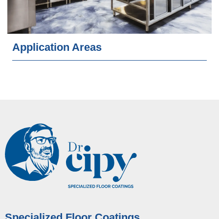
Application Areas
Specialized Floor Coatings