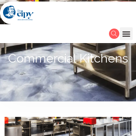
Commercial Kitchens