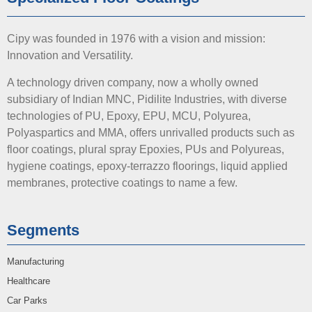
Cipy was founded in 1976 with a vision and mission:
Innovation and Versatility.
A technology driven company, now a wholly owned
subsidiary of Indian MNC, Pidilite Industries, with diverse
technologies of PU, Epoxy, EPU, MCU, Polyurea,
Polyaspartics and MMA, offers unrivalled products such as
floor coatings, plural spray Epoxies, PUs and Polyureas,
hygiene coatings, epoxy-terrazzo floorings, liquid applied
membranes, protective coatings to name a few.
Segments
Manufacturing
Healthcare
Car Parks