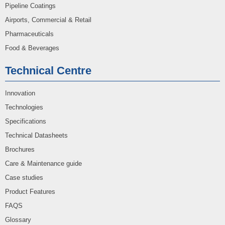
Pipeline Coatings
Airports, Commercial & Retail
Pharmaceuticals
Food & Beverages
Technical Centre
Innovation
Technologies
Specifications
Technical Datasheets
Brochures
Care & Maintenance guide
Case studies
Product Features
FAQS
Glossary