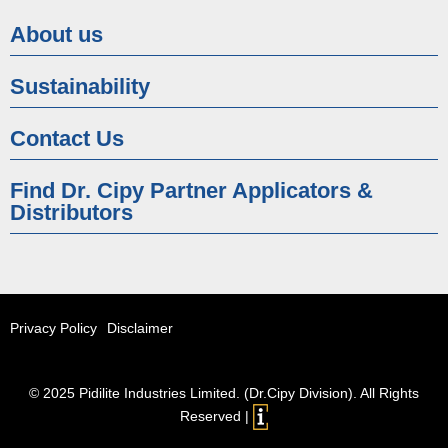
About us
Sustainability
Contact Us
Find Dr. Cipy Partner Applicators &
Distributors
Privacy Policy
Disclaimer
© 2025 Pidilite Industries Limited. (Dr.Cipy Division). All Rights
Reserved |