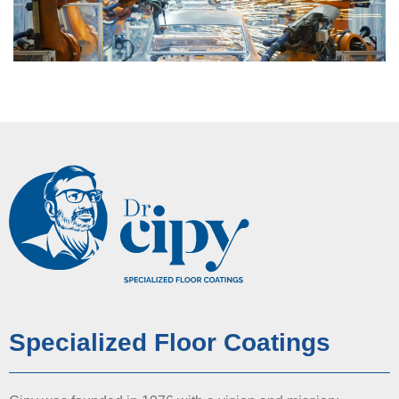
Specialized Floor Coatings