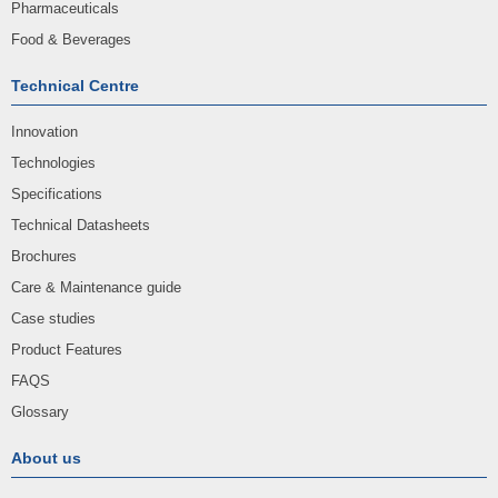
Pharmaceuticals
Food & Beverages
Technical Centre
Innovation
Technologies
Specifications
Technical Datasheets
Brochures
Care & Maintenance guide
Case studies
Product Features
FAQS
Glossary
About us