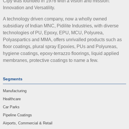
Cipy was founded in 1976 with a vision and mission:
Innovation and Versatility.
A technology driven company, now a wholly owned
subsidiary of Indian MNC, Pidilite Industries, with diverse
technologies of PU, Epoxy, EPU, MCU, Polyurea,
Polyaspartics and MMA, offers unrivalled products such as
floor coatings, plural spray Epoxies, PUs and Polyureas,
hygiene coatings, epoxy-terrazzo floorings, liquid applied
membranes, protective coatings to name a few.
Segments
Manufacturing
Healthcare
Car Parks
Pipeline Coatings
Airports, Commercial & Retail