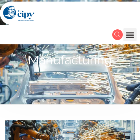
Manufacturing