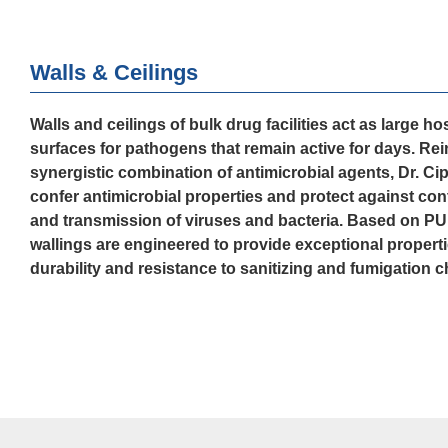
Walls & Ceilings
Walls and ceilings of bulk drug facilities act as large ho
surfaces for pathogens that remain active for days. Rei
synergistic combination of antimicrobial agents, Dr. Ci
confer antimicrobial properties and protect against co
and transmission of viruses and bacteria. Based on PU
wallings are engineered to provide exceptional properti
durability and resistance to sanitizing and fumigation 