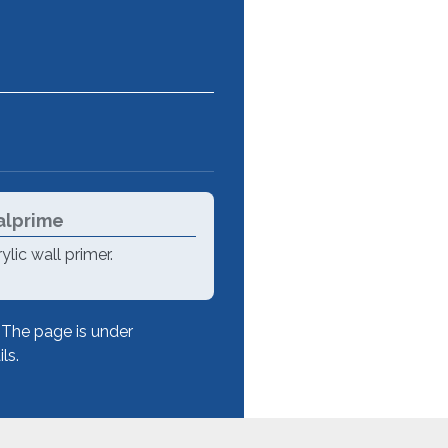
lprime
ylic wall primer.
The page is under
ls.