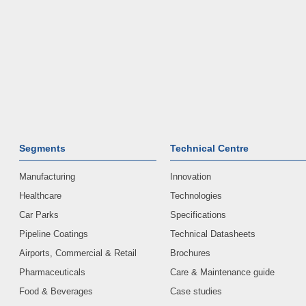
Segments
Technical Centre
Manufacturing
Innovation
Healthcare
Technologies
Car Parks
Specifications
Pipeline Coatings
Technical Datasheets
Airports, Commercial & Retail
Brochures
Pharmaceuticals
Care & Maintenance guide
Food & Beverages
Case studies