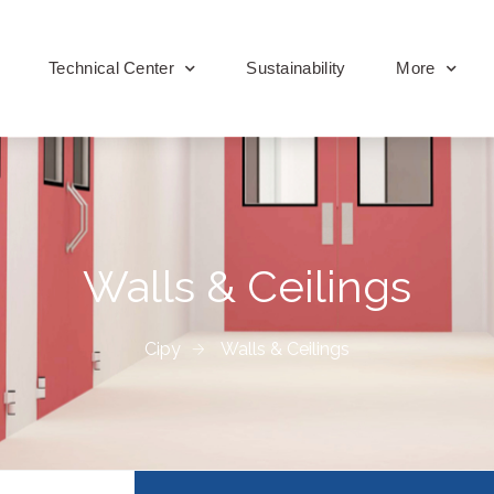
Technical Center
Sustainability
More
Walls & Ceilings
Cipy
Walls & Ceilings