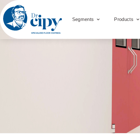
Segments
Products