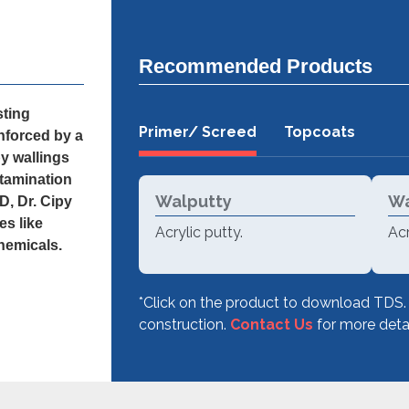
Recommended Products
sting
Primer/ Screed
Topcoats
nforced by a
py wallings
ntamination
Walputty
Wa
D, Dr. Cipy
es like
Acrylic putty.
Acr
chemicals.
*Click on the product to download TDS.
construction.
Contact Us
for more detai