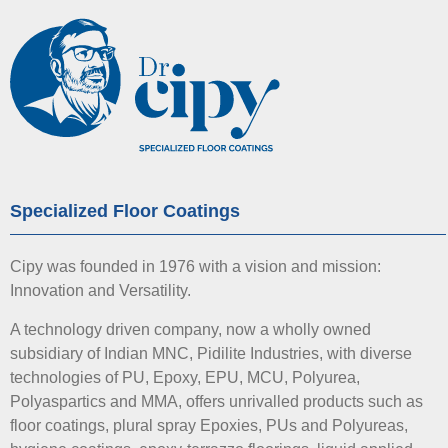
Specialized Floor Coatings
Cipy was founded in 1976 with a vision and mission:
Innovation and Versatility.
A technology driven company, now a wholly owned
subsidiary of Indian MNC, Pidilite Industries, with diverse
technologies of PU, Epoxy, EPU, MCU, Polyurea,
Polyaspartics and MMA, offers unrivalled products such as
floor coatings, plural spray Epoxies, PUs and Polyureas,