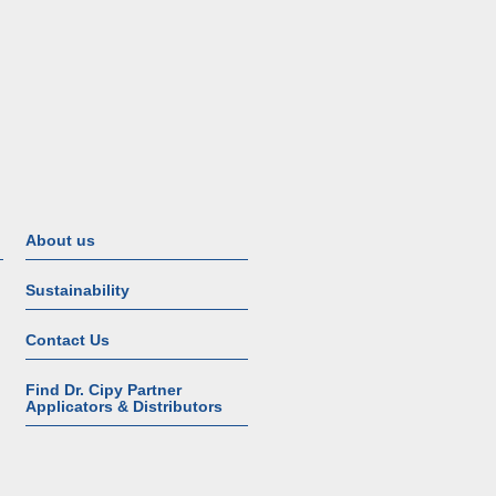
About us
Sustainability
Contact Us
Find Dr. Cipy Partner
Applicators & Distributors