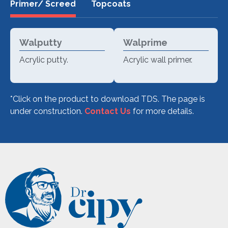
Primer/ Screed
Topcoats
Walputty
Walprime
Acrylic putty.
Acrylic wall primer.
*Click on the product to download TDS.
The page is
under construction.
Contact Us
for more details.