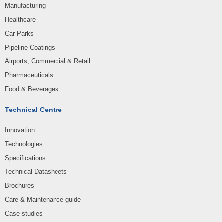
Manufacturing
Healthcare
Car Parks
Pipeline Coatings
Airports, Commercial & Retail
Pharmaceuticals
Food & Beverages
Technical Centre
Innovation
Technologies
Specifications
Technical Datasheets
Brochures
Care & Maintenance guide
Case studies