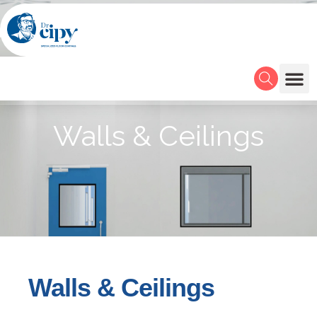
Walls & Ceilings
Walls & Ceilings