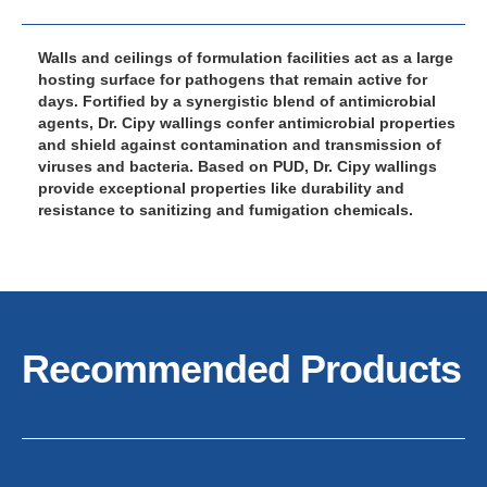
Walls and ceilings of formulation facilities act as a large
hosting surface for pathogens that remain active for
days. Fortified by a synergistic blend of antimicrobial
agents, Dr. Cipy wallings confer antimicrobial properties
and shield against contamination and transmission of
viruses and bacteria. Based on PUD, Dr. Cipy wallings
provide exceptional properties like durability and
resistance to sanitizing and fumigation chemicals.
Recommended Products