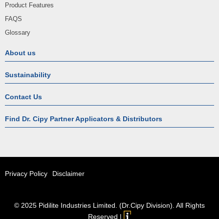
Product Features
FAQS
Glossary
About us
Sustainability
Contact Us
Find Dr. Cipy Partner Applicators & Distributors
Privacy Policy
Disclaimer
© 2025 Pidilite Industries Limited. (Dr.Cipy Division). All Rights
Reserved |