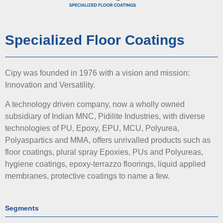
Specialized Floor Coatings
Cipy was founded in 1976 with a vision and mission:
Innovation and Versatility.
A technology driven company, now a wholly owned
subsidiary of Indian MNC, Pidilite Industries, with diverse
technologies of PU, Epoxy, EPU, MCU, Polyurea,
Polyaspartics and MMA, offers unrivalled products such as
floor coatings, plural spray Epoxies, PUs and Polyureas,
hygiene coatings, epoxy-terrazzo floorings, liquid applied
membranes, protective coatings to name a few.
Segments