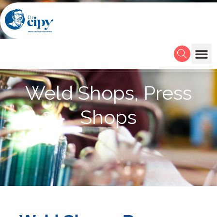
Weld Shops, Press
Shops