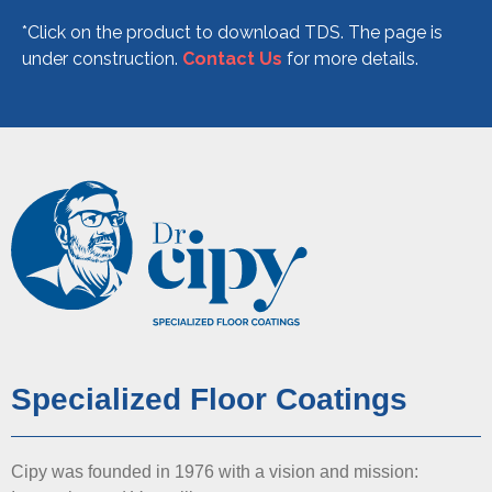
*Click on the product to download TDS.
The page is
under construction.
Contact Us
for more details.
Specialized Floor Coatings
Cipy was founded in 1976 with a vision and mission: