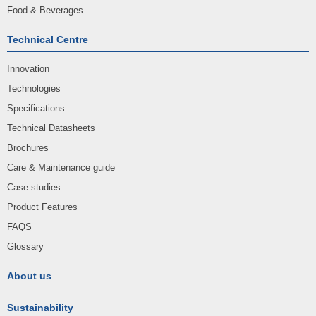
Food & Beverages
Technical Centre
Innovation
Technologies
Specifications
Technical Datasheets
Brochures
Care & Maintenance guide
Case studies
Product Features
FAQS
Glossary
About us
Sustainability