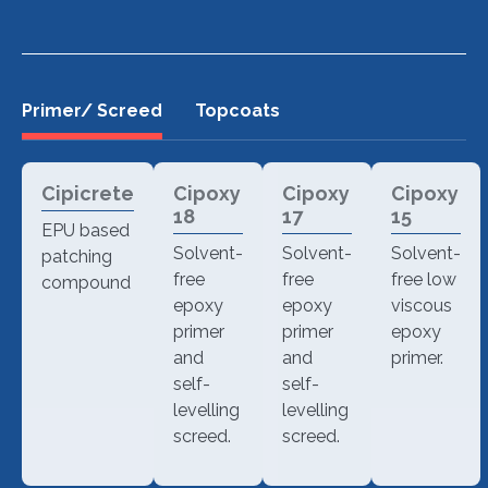
Primer/ Screed
Topcoats
Cipicrete
Cipoxy
Cipoxy
Cipoxy
18
17
15
EPU based
Solvent-
Solvent-
Solvent-
patching
free
free
free low
compound
epoxy
epoxy
viscous
primer
primer
epoxy
and
and
primer.
self-
self-
levelling
levelling
screed.
screed.