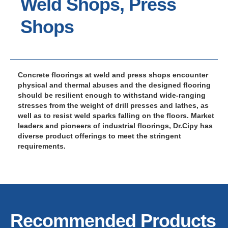
Weld Shops, Press
Shops
Concrete floorings at weld and press shops encounter
physical and thermal abuses and the designed flooring
should be resilient enough to withstand wide-ranging
stresses from the weight of drill presses and lathes, as
well as to resist weld sparks falling on the floors. Market
leaders and pioneers of industrial floorings, Dr.Cipy has
diverse product offerings to meet the stringent
requirements.
Recommended Products