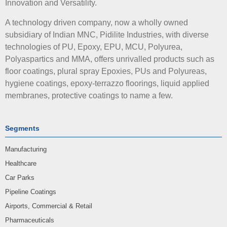
Innovation and Versatility.
A technology driven company, now a wholly owned
subsidiary of Indian MNC, Pidilite Industries, with diverse
technologies of PU, Epoxy, EPU, MCU, Polyurea,
Polyaspartics and MMA, offers unrivalled products such as
floor coatings, plural spray Epoxies, PUs and Polyureas,
hygiene coatings, epoxy-terrazzo floorings, liquid applied
membranes, protective coatings to name a few.
Segments
Manufacturing
Healthcare
Car Parks
Pipeline Coatings
Airports, Commercial & Retail
Pharmaceuticals