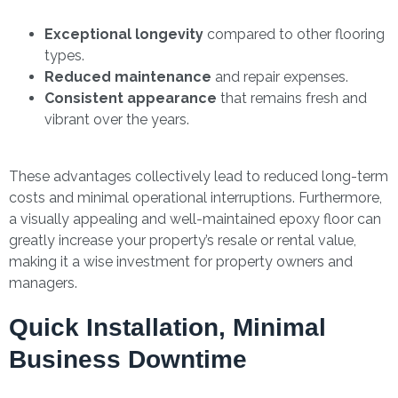
Exceptional longevity
compared to other flooring
types.
Reduced maintenance
and repair expenses.
Consistent appearance
that remains fresh and
vibrant over the years.
These advantages collectively lead to reduced long-term
costs and minimal operational interruptions. Furthermore,
a visually appealing and well-maintained epoxy floor can
greatly increase your property’s resale or rental value,
making it a wise investment for property owners and
managers.
Quick Installation, Minimal
Business Downtime