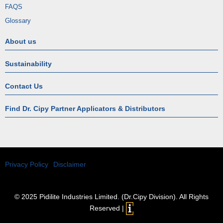
FAQS
Glossary
About us
Sustainability
Contact Us
Find Dr. Cipy Partner Applicators & Distributors
Privacy Policy
Disclaimer
© 2025 Pidilite Industries Limited. (Dr.Cipy Division). All Rights
Reserved |