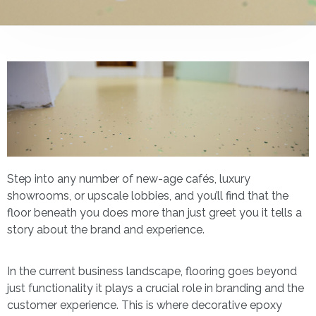
Step into any number of new-age cafés, luxury
showrooms, or upscale lobbies, and you’ll find that the
floor beneath you does more than just greet you it tells a
story about the brand and experience.
In the current business landscape, flooring goes beyond
just functionality it plays a crucial role in branding and the
customer experience. This is where decorative epoxy