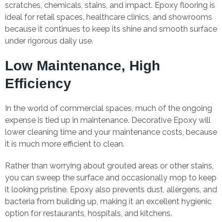
scratches, chemicals, stains, and impact. Epoxy flooring is
ideal for retail spaces, healthcare clinics, and showrooms
because it continues to keep its shine and smooth surface
under rigorous daily use.
Low Maintenance, High
Efficiency
In the world of commercial spaces, much of the ongoing
expense is tied up in maintenance. Decorative Epoxy will
lower cleaning time and your maintenance costs, because
it is much more efficient to clean.
Rather than worrying about grouted areas or other stains,
you can sweep the surface and occasionally mop to keep
it looking pristine. Epoxy also prevents dust, allergens, and
bacteria from building up, making it an excellent hygienic
option for restaurants, hospitals, and kitchens.