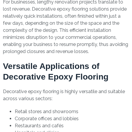
For businesses, lengthy renovation projects translate to
lost revenue. Decorative epoxy flooring solutions provide
relatively quick installations, often finished within just a
few days, depending on the size of the space and the
complexity of the design. This efficient installation
minimizes disruption to your commercial operations,
enabling your business to resume promptly, thus avoiding
prolonged closures and revenue losses.
Versatile Applications of
Decorative Epoxy Flooring
Decorative epoxy flooring is highly versatile and suitable
across various sectors:
Retail stores and showrooms
Corporate offices and lobbies
Restaurants and cafés