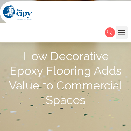
How Decorative
Epoxy Flooring Adds
Value to Commercial
Spaces