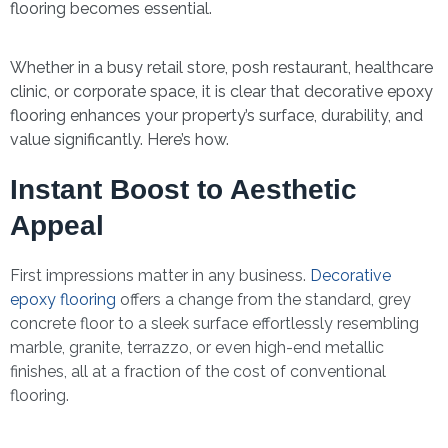
flooring becomes essential.
Whether in a busy retail store, posh restaurant, healthcare
clinic, or corporate space, it is clear that decorative epoxy
flooring enhances your property’s surface, durability, and
value significantly. Here’s how.
Instant Boost to Aesthetic
Appeal
First impressions matter in any business.
Decorative
epoxy flooring
offers a change from the standard, grey
concrete floor to a sleek surface effortlessly resembling
marble, granite, terrazzo, or even high-end metallic
finishes, all at a fraction of the cost of conventional
flooring.