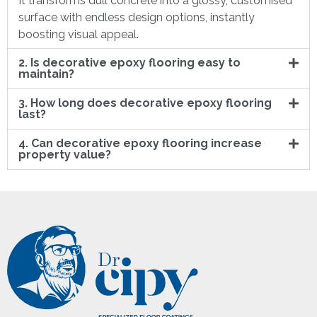
It transforms dull concrete into a glossy, customised
surface with endless design options, instantly
boosting visual appeal.
2. Is decorative epoxy flooring easy to
maintain?
3. How long does decorative epoxy flooring
last?
4. Can decorative epoxy flooring increase
property value?