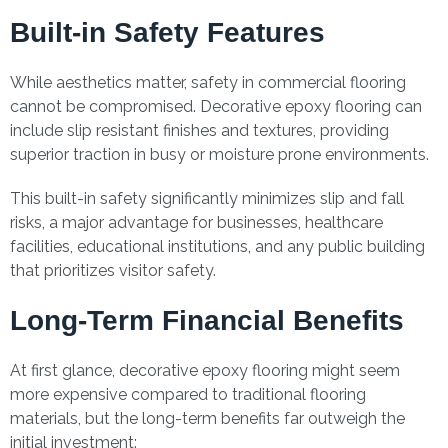
Built-in Safety Features
While aesthetics matter, safety in commercial flooring
cannot be compromised. Decorative epoxy flooring can
include slip resistant finishes and textures, providing
superior traction in busy or moisture prone environments.
This built-in safety significantly minimizes slip and fall
risks, a major advantage for businesses, healthcare
facilities, educational institutions, and any public building
that prioritizes visitor safety.
Long-Term Financial Benefits
At first glance, decorative epoxy flooring might seem
more expensive compared to traditional flooring
materials, but the long-term benefits far outweigh the
initial investment: