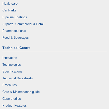
Healthcare
Car Parks
Pipeline Coatings
Airports, Commercial & Retail
Pharmaceuticals
Food & Beverages
Technical Centre
Innovation
Technologies
Specifications
Technical Datasheets
Brochures
Care & Maintenance guide
Case studies
Product Features