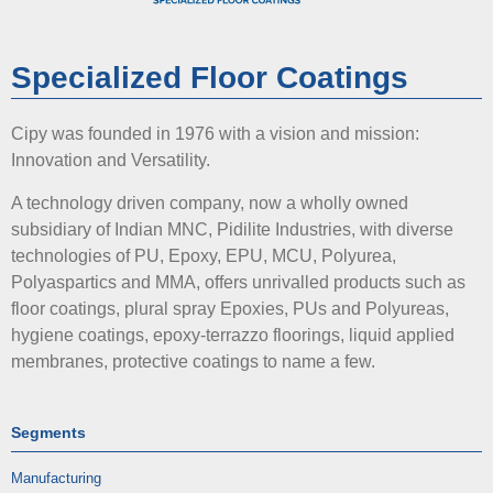
Specialized Floor Coatings
Cipy was founded in 1976 with a vision and mission:
Innovation and Versatility.
A technology driven company, now a wholly owned
subsidiary of Indian MNC, Pidilite Industries, with diverse
technologies of PU, Epoxy, EPU, MCU, Polyurea,
Polyaspartics and MMA, offers unrivalled products such as
floor coatings, plural spray Epoxies, PUs and Polyureas,
hygiene coatings, epoxy-terrazzo floorings, liquid applied
membranes, protective coatings to name a few.
Segments
Manufacturing