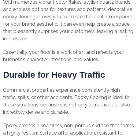
With numerous vibrant color flakes, stylish quartz blends,
and endless options for textures and patterns, decorative
epoxy flooring allows you to create the ideal atmosphere
for your brand aesthetic. It can even help create a space
that pleasantly surprises your customers, leaving a lasting
impression.
Essentially, your floor is a work of art and reflects your
business’s character, intentions, and values.
Durable for Heavy Traffic
Commercial properties experience consistently high
traffic, spills, or other accidents. Epoxy flooring is ideal for
these situations because it is not only attractive but also
incredibly dense and durable.
Epoxy creates a seamless, non-porous surface that forms
a highly resilient surface after application, resistant to