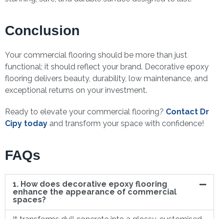
Conclusion
Your commercial flooring should be more than just
functional; it should reflect your brand. Decorative epoxy
flooring delivers beauty, durability, low maintenance, and
exceptional returns on your investment.
Ready to elevate your commercial flooring?
Contact Dr
Cipy today
and transform your space with confidence!
FAQs
1. How does decorative epoxy flooring
enhance the appearance of commercial
spaces?