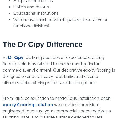
Hospitals and clinics
Hotels and resorts
Educational institutions
Warehouses and industrial spaces (decorative or
functional finishes)
The Dr Cipy Difference
At
Dr Cipy
, we bring decades of experience creating
flooring solutions tailored to the demanding Indian
commercial environment. Our decorative epoxy flooring is
designed to endure heavy foot traffic and diverse
climates while offering various aesthetic options.
From initial consultation to meticulous installation, each
epoxy flooring solution
we provide is precision-
engineered to ensure your commercial space receives a
stunning, safe, and durable surface designed to last.