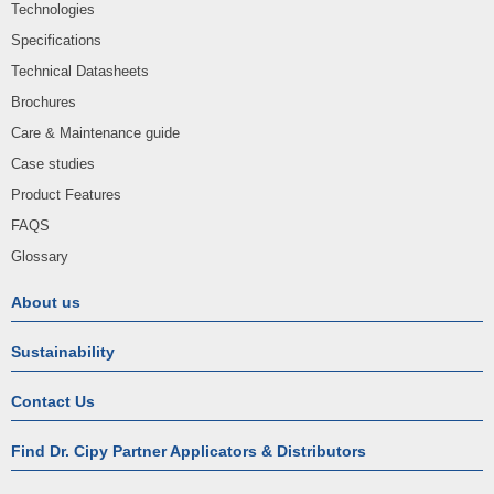
Technologies
Specifications
Technical Datasheets
Brochures
Care & Maintenance guide
Case studies
Product Features
FAQS
Glossary
About us
Sustainability
Contact Us
Find Dr. Cipy Partner Applicators & Distributors