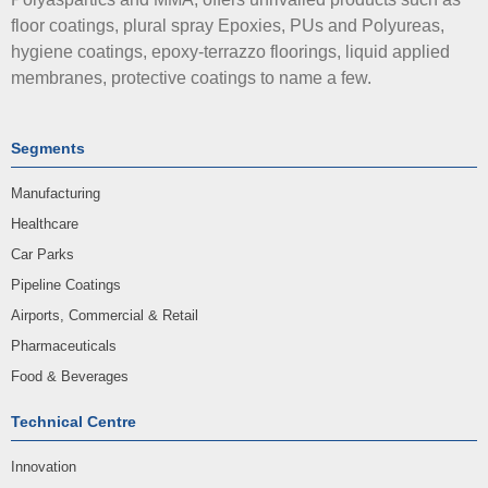
floor coatings, plural spray Epoxies, PUs and Polyureas,
hygiene coatings, epoxy-terrazzo floorings, liquid applied
membranes, protective coatings to name a few.
Segments
Manufacturing
Healthcare
Car Parks
Pipeline Coatings
Airports, Commercial & Retail
Pharmaceuticals
Food & Beverages
Technical Centre
Innovation