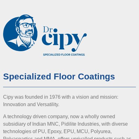
Specialized Floor Coatings
Cipy was founded in 1976 with a vision and mission:
Innovation and Versatility.
A technology driven company, now a wholly owned
subsidiary of Indian MNC, Pidilite Industries, with diverse
technologies of PU, Epoxy, EPU, MCU, Polyurea,
Polyaspartics and MMA, offers unrivalled products such as