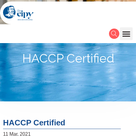
HACCP Certified
HACCP Certified
11 Mar, 2021