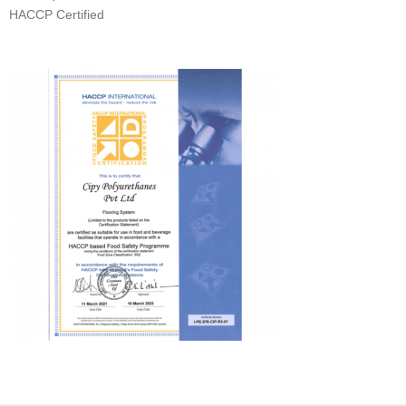
HACCP Certified