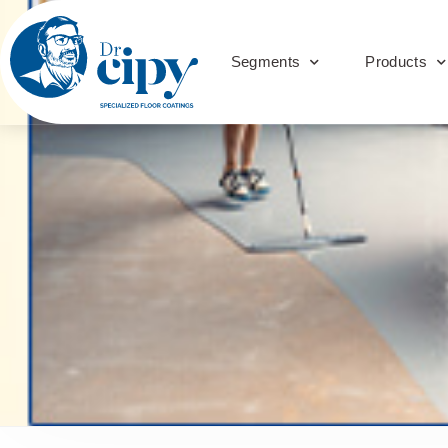
Segments
Products