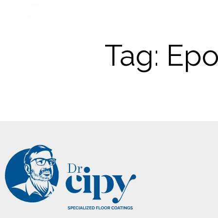
Tag: Epo