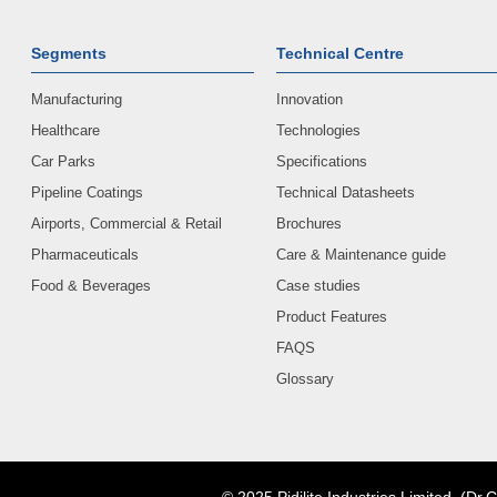
Segments
Technical Centre
Manufacturing
Innovation
Healthcare
Technologies
Car Parks
Specifications
Pipeline Coatings
Technical Datasheets
Airports, Commercial & Retail
Brochures
Pharmaceuticals
Care & Maintenance guide
Food & Beverages
Case studies
Product Features
FAQS
Glossary
© 2025 Pidilite Industries Limited. (Dr.