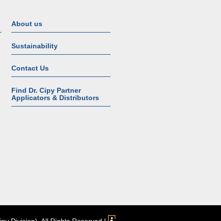
About us
Sustainability
Contact Us
Find Dr. Cipy Partner
Applicators & Distributors
Cipy Division). All Rights Reserved |