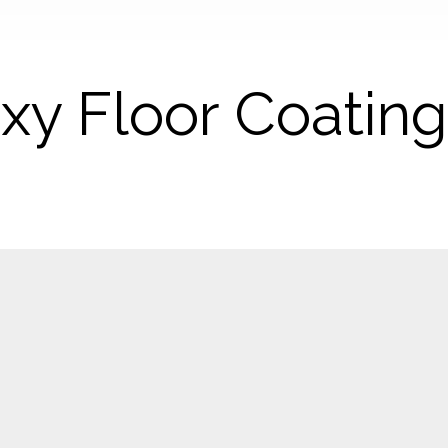
xy Floor Coatin