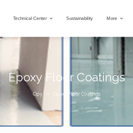
Technical Center
Sustainability
More
Epoxy Floor Coatings
Cipy
Epoxy Floor Coatings