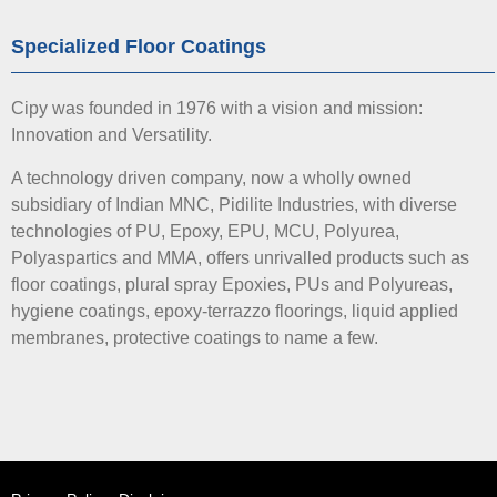
Specialized Floor Coatings
Cipy was founded in 1976 with a vision and mission:
Innovation and Versatility.
A technology driven company, now a wholly owned
subsidiary of Indian MNC, Pidilite Industries, with diverse
technologies of PU, Epoxy, EPU, MCU, Polyurea,
Polyaspartics and MMA, offers unrivalled products such as
floor coatings, plural spray Epoxies, PUs and Polyureas,
hygiene coatings, epoxy-terrazzo floorings, liquid applied
membranes, protective coatings to name a few.