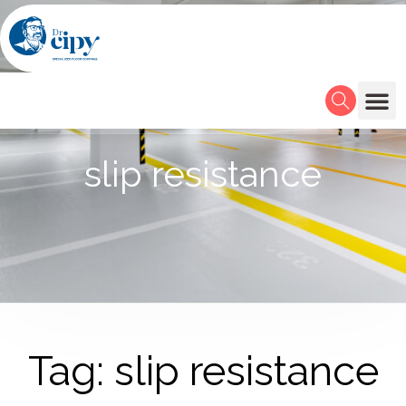
slip resistance
Tag: slip resistance