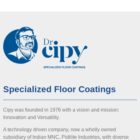
Specialized Floor Coatings
Cipy was founded in 1976 with a vision and mission:
Innovation and Versatility.
A technology driven company, now a wholly owned
subsidiary of Indian MNC, Pidilite Industries, with diverse