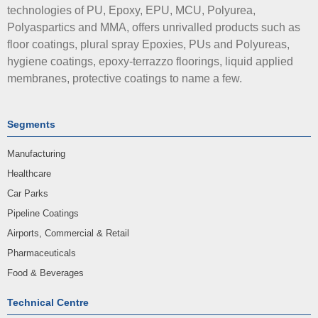
technologies of PU, Epoxy, EPU, MCU, Polyurea,
Polyaspartics and MMA, offers unrivalled products such as
floor coatings, plural spray Epoxies, PUs and Polyureas,
hygiene coatings, epoxy-terrazzo floorings, liquid applied
membranes, protective coatings to name a few.
Segments
Manufacturing
Healthcare
Car Parks
Pipeline Coatings
Airports, Commercial & Retail
Pharmaceuticals
Food & Beverages
Technical Centre