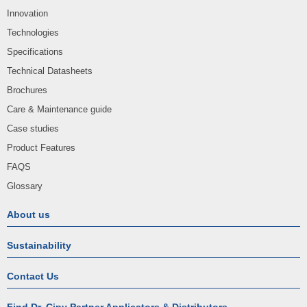
Innovation
Technologies
Specifications
Technical Datasheets
Brochures
Care & Maintenance guide
Case studies
Product Features
FAQS
Glossary
About us
Sustainability
Contact Us
Find Dr. Cipy Partner Applicators & Distributors