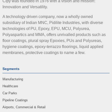
Cipy was founded in 1976 with a vision and mission:
Innovation and Versatility.
A technology driven company, now a wholly owned
subsidiary of Indian MNC, Pidilite Industries, with diverse
technologies of PU, Epoxy, EPU, MCU, Polyurea,
Polyaspartics and MMA, offers unrivalled products such as
floor coatings, plural spray Epoxies, PUs and Polyureas,
hygiene coatings, epoxy-terrazzo floorings, liquid applied
membranes, protective coatings to name a few.
Segments
Manufacturing
Healthcare
Car Parks
Pipeline Coatings
Airports, Commercial & Retail