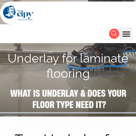
Underlay for laminate
flooring