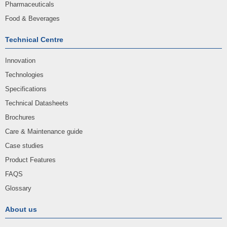
Pharmaceuticals
Food & Beverages
Technical Centre
Innovation
Technologies
Specifications
Technical Datasheets
Brochures
Care & Maintenance guide
Case studies
Product Features
FAQS
Glossary
About us