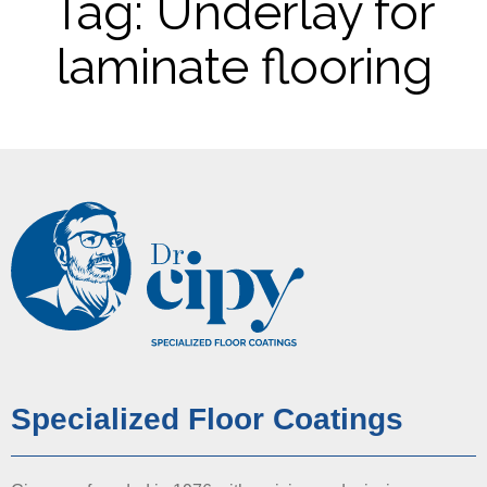
Tag: Underlay for
laminate flooring
Specialized Floor Coatings