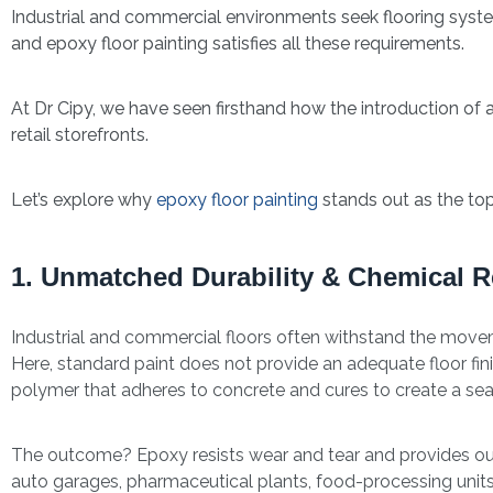
Industrial and commercial environments seek flooring syst
and epoxy floor painting satisfies all these requirements.
At Dr Cipy, we have seen firsthand how the introduction of
retail storefronts.
Let’s explore why
epoxy floor painting
stands out as the top
1. Unmatched Durability & Chemical R
Industrial and commercial floors often withstand the movemen
Here, standard paint does not provide an adequate floor fin
polymer that adheres to concrete and cures to create a sea
The outcome? Epoxy resists wear and tear and provides outs
auto garages, pharmaceutical plants, food-processing units,