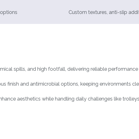
 options
Custom textures, anti-slip addi
mical spills, and high footfall, delivering reliable performanc
rous finish and antimicrobial options, keeping environments cle
nce aesthetics while handling daily challenges like trolleys,