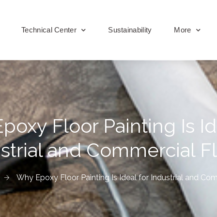
Technical Center
Sustainability
More
oxy Floor Painting Is Id
strial and Commercial F
Why Epoxy Floor Painting Is Ideal for Industrial and Co