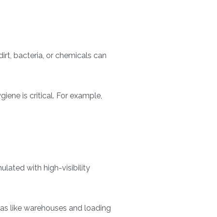
dirt, bacteria, or chemicals can
iene is critical. For example,
lated with high-visibility
areas like warehouses and loading