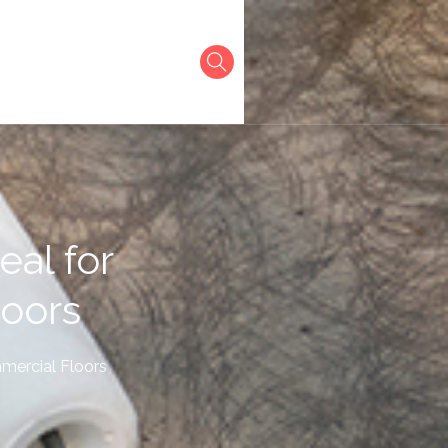
eal for
loors
mmercial Floors