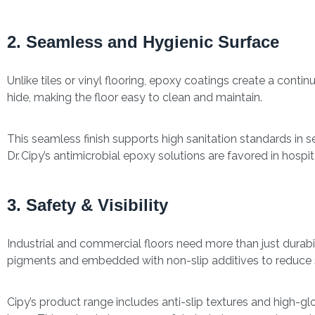
2. Seamless and Hygienic Surface
Unlike tiles or vinyl flooring, epoxy coatings create a contin
hide, making the floor easy to clean and maintain.
This seamless finish supports high sanitation standards in se
Dr. Cipy’s antimicrobial epoxy solutions are favored in hosp
3. Safety & Visibility
Industrial and commercial floors need more than just durabi
pigments and embedded with non-slip additives to reduce s
Cipy’s product range includes anti-slip textures and high-glos