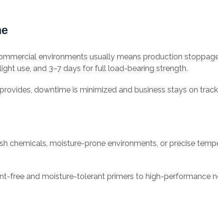
me
or commercial environments usually means production stoppag
ight use, and 3–7 days for full load-bearing strength.
y provides, downtime is minimized and business stays on track
sh chemicals, moisture-prone environments, or precise tempe
ent-free and moisture-tolerant primers to high-performance n