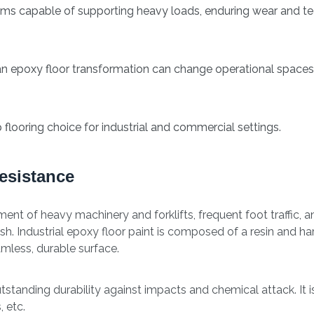
ems capable of supporting heavy loads, enduring wear and te
 an epoxy floor transformation can change operational spaces
 flooring choice for industrial and commercial settings.
esistance
t of heavy machinery and forklifts, frequent foot traffic, an
ish. Industrial epoxy floor paint is composed of a resin and h
mless, durable surface.
tanding durability against impacts and chemical attack. It i
 etc.