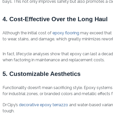
bays. This not only improves safety but also promotes a cl
4. Cost-Effective Over the Long Haul
Although the initial cost of
epoxy flooring
may exceed that of 
to wear, stains, and damage, which greatly minimizes rework
In fact, lifecycle analyses show that epoxy can last a deca
when factoring in maintenance and replacement costs.
5. Customizable Aesthetics
Functionality doesn’t mean sacrificing style. Epoxy system
for industrial zones, or branded colors and metallic effects
Dr Cipy’s
decorative epoxy terrazzo
and water-based variants
tough.