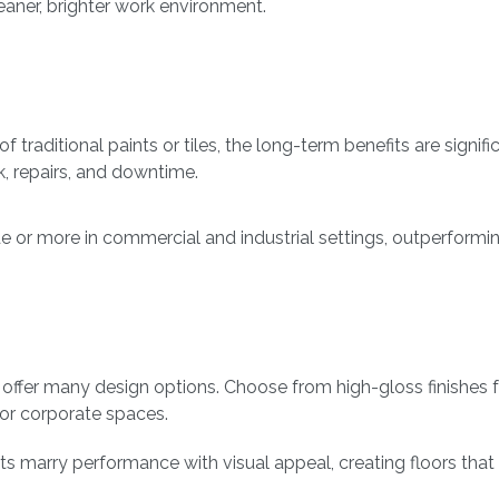
eaner, brighter work environment.
traditional paints or tiles, the long-term benefits are signifi
, repairs, and downtime.
de or more in commercial and industrial settings, outperformin
s offer many design options. Choose from high-gloss finishes
 for corporate spaces.
 marry performance with visual appeal, creating floors that a