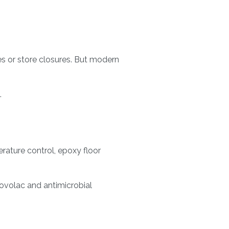
es or store closures. But modern
.
rature control, epoxy floor
ovolac and antimicrobial