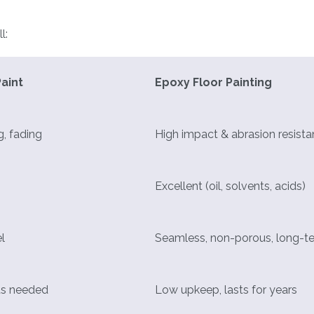
l:
aint
Epoxy Floor Painting
g, fading
High impact & abrasion resist
Excellent (oil, solvents, acids)
l
Seamless, non-porous, long-t
ts needed
Low upkeep, lasts for years