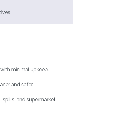
tives
e with minimal upkeep.
aner and safer.
 spills, and supermarket