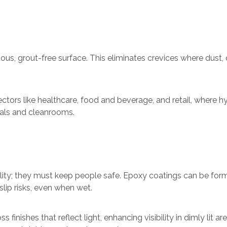
uous, grout-free surface. This eliminates crevices where dust, 
ctors like healthcare, food and beverage, and retail, where hyg
itals and cleanrooms.
lity; they must keep people safe. Epoxy coatings can be formu
lip risks, even when wet.
s finishes that reflect light, enhancing visibility in dimly lit 