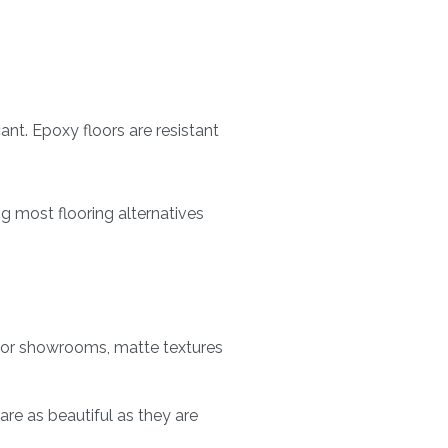
cant. Epoxy floors are resistant
g most flooring alternatives
 for showrooms, matte textures
re as beautiful as they are