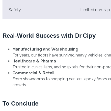
Safety
Limited non-slip
Real-World Success with Dr Cipy
Manufacturing and Warehousing
For years, our floors have survived heavy vehicles, che
Healthcare & Pharma
Trusted in clinics, labs, and hospitals for their non-po
Commercial & Retail
From showrooms to shopping centers, epoxy floors enha
crowds.
To Conclude