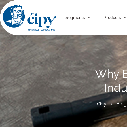
Segments
Products
Why Ep
Indu
Cipy
Blog