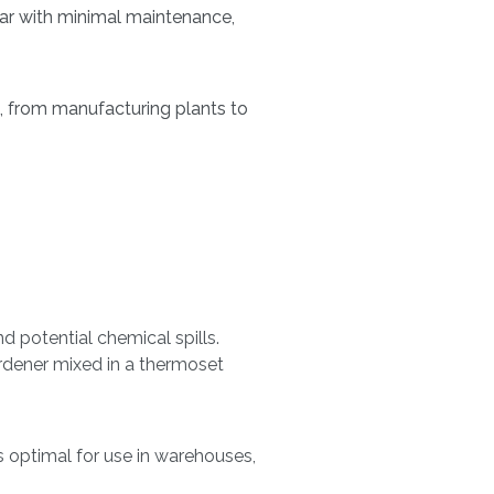
ar with minimal maintenance,
, from manufacturing plants to
d potential chemical spills.
ardener mixed in a thermoset
s optimal for use in warehouses,