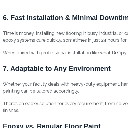
6. Fast Installation & Minimal Downti
Time is money. Installing new flooring in busy industrial 
epoxy systems cure quickly, sometimes in just 24 hours for l
When paired with professional installation like what Dr Cip
7. Adaptable to Any Environment
Whether your facility deals with heavy-duty equipment, har
painting can be tailored accordingly.
There’s an epoxy solution for every requirement, from solv
finishes.
Epoxy vs. Regular Floor Paint