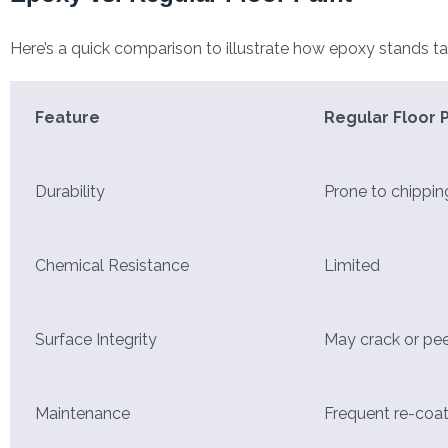
Here’s a quick comparison to illustrate how epoxy stands tal
Feature
Regular Floor P
Durability
Prone to chippin
Chemical Resistance
Limited
Surface Integrity
May crack or pee
Maintenance
Frequent re-coa