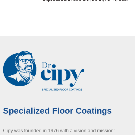
Specialized Floor Coatings
Cipy was founded in 1976 with a vision and mission: