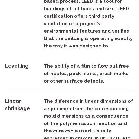
based process. LEED is a tool for
buildings of all types and size. LEED
certification offers third party
validation of a project’s
environmental features and verifies
that the building is operating exactly
the way it was designed to.
Levelling
The ability of a film to flow out free
of ripples, pock marks, brush marks
or other surface defects.
Linear
The difference in linear dimensions of
shrinkage
a specimen from the corresponding
mold dimensions as a consequence
of the polymerization reaction and
the cure cycle used. Usually
expressed in cm/cm, in/in, in/ft, etc.