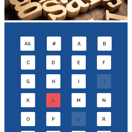
|
All
#
A
B
C
D
E
F
G
H
I
J
K
L
M
N
O
P
Q
R