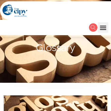
Glossary