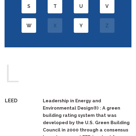
S
T
U
V
W
X
Y
Z
L
LEED
Leadership in Energy and
Environmental Design®) : A green
building rating system that was
developed by the U.S. Green Building
Council in 2000 through a consensus