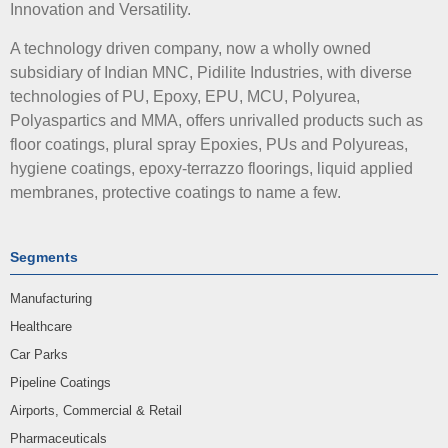
Innovation and Versatility.
A technology driven company, now a wholly owned
subsidiary of Indian MNC, Pidilite Industries, with diverse
technologies of PU, Epoxy, EPU, MCU, Polyurea,
Polyaspartics and MMA, offers unrivalled products such as
floor coatings, plural spray Epoxies, PUs and Polyureas,
hygiene coatings, epoxy-terrazzo floorings, liquid applied
membranes, protective coatings to name a few.
Segments
Manufacturing
Healthcare
Car Parks
Pipeline Coatings
Airports, Commercial & Retail
Pharmaceuticals