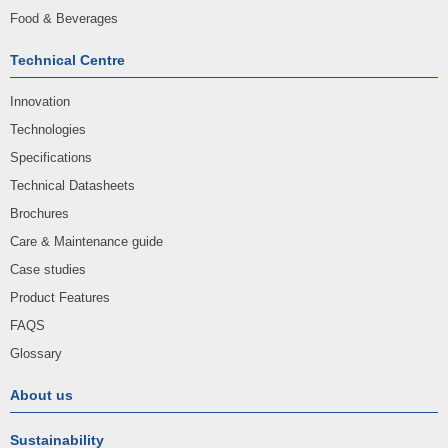
Food & Beverages
Technical Centre
Innovation
Technologies
Specifications
Technical Datasheets
Brochures
Care & Maintenance guide
Case studies
Product Features
FAQS
Glossary
About us
Sustainability