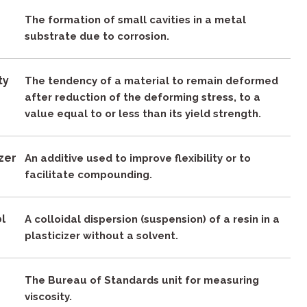
The formation of small cavities in a metal
substrate due to corrosion.
ty
The tendency of a material to remain deformed
after reduction of the deforming stress, to a
value equal to or less than its yield strength.
izer
An additive used to improve flexibility or to
facilitate compounding.
ol
A colloidal dispersion (suspension) of a resin in a
plasticizer without a solvent.
The Bureau of Standards unit for measuring
viscosity.