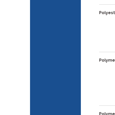
Polyes
Polyme
Polyme