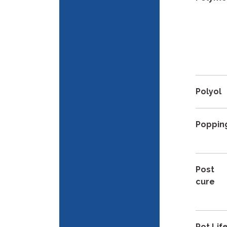
Polyol
Poppin
Post
cure
Pot Lif