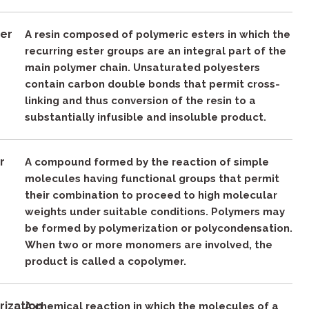
ter
A resin composed of polymeric esters in which the
recurring ester groups are an integral part of the
main polymer chain. Unsaturated polyesters
contain carbon double bonds that permit cross-
linking and thus conversion of the resin to a
substantially infusible and insoluble product.
r
A compound formed by the reaction of simple
molecules having functional groups that permit
their combination to proceed to high molecular
weights under suitable conditions. Polymers may
be formed by polymerization or polycondensation.
When two or more monomers are involved, the
product is called a copolymer.
rization
A chemical reaction in which the molecules of a