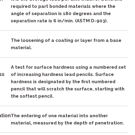
required to part bonded materials where the
angle of separation is 180 degrees and the
separation rate is 6 in/min. (ASTM D-903).
g
The loosening of a coating or layer from a base
material.
A test for surface hardness using a numbered set
ss
of increasing hardness lead pencils. Surface
hardness is designated by the first numbered
pencil that will scratch the surface, starting with
the softest pencil.
ation
The entering of one material into another
material, measured by the depth of penetration.