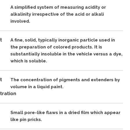
A simplified system of measuring acidity or
alkalinity irrespective of the acid or alkali
involved.
t
A fine, solid, typically inorganic particle used in
the preparation of colored products. It is
substantially insoluble in the vehicle versus a dye,
which is soluble.
t
The concentration of pigments and extenders by
e
volume in a liquid paint.
tration
Small pore-like flaws in a dried film which appear
like pin pricks.