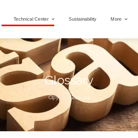
Technical Center
Sustainability
More
Glossary
Cipy
Glossary