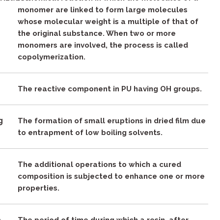
monomer are linked to form large molecules
whose molecular weight is a multiple of that of
the original substance. When two or more
monomers are involved, the process is called
copolymerization.
The reactive component in PU having OH groups.
g
The formation of small eruptions in dried film due
to entrapment of low boiling solvents.
The additional operations to which a cured
composition is subjected to enhance one or more
properties.
e
The period of time during which a resin, after