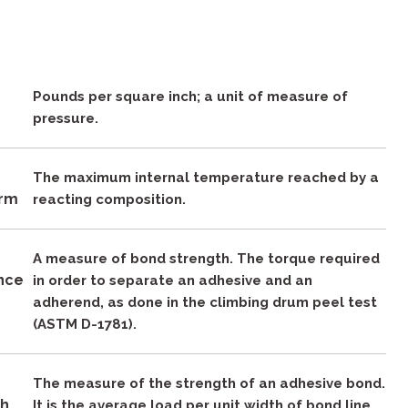
Pounds per square inch; a unit of measure of
pressure.
The maximum internal temperature reached by a
rm
reacting composition.
A measure of bond strength. The torque required
ance
in order to separate an adhesive and an
adherend, as done in the climbing drum peel test
(ASTM D-1781).
The measure of the strength of an adhesive bond.
th
It is the average load per unit width of bond line