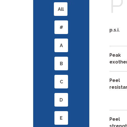
P
|
All
#
p.s.i.
A
Peak
exothe
B
Peel
C
resist
D
E
Peel
streng