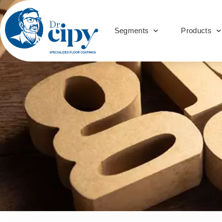
Segments
Products