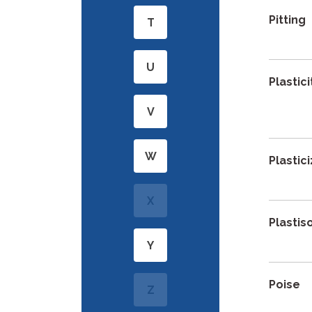
Pitting
T
U
Plastici
V
W
Plastic
X
Plastis
Y
Poise
Z