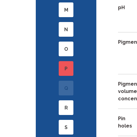
pH
M
N
Pigmen
O
P
Pigmen
Q
volum
concen
R
Pin
holes
S