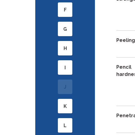
F
G
Peelin
H
Pencil
I
hardne
J
K
Penetr
L