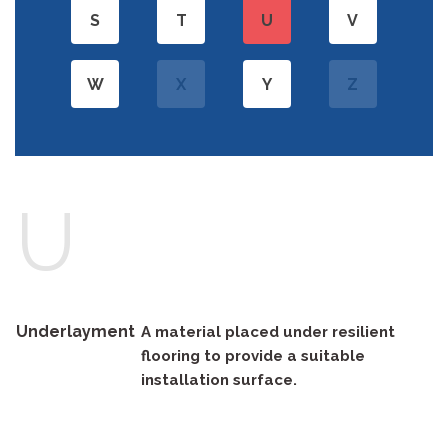
S
T
U
V
W
X
Y
Z
U
Underlayment
A material placed under resilient
flooring to provide a suitable
installation surface.