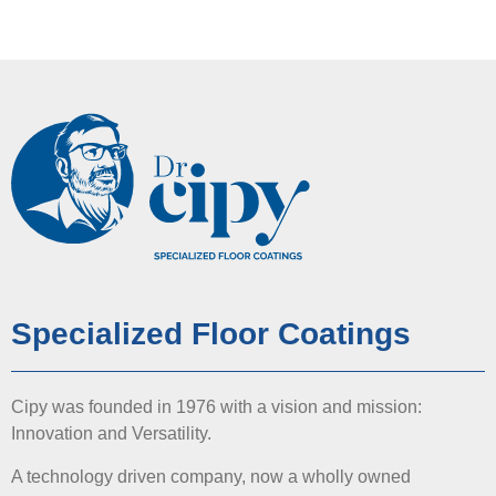
Specialized Floor Coatings
Cipy was founded in 1976 with a vision and mission:
Innovation and Versatility.
A technology driven company, now a wholly owned