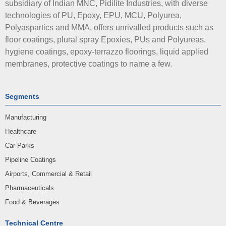
subsidiary of Indian MNC, Pidilite Industries, with diverse
technologies of PU, Epoxy, EPU, MCU, Polyurea,
Polyaspartics and MMA, offers unrivalled products such as
floor coatings, plural spray Epoxies, PUs and Polyureas,
hygiene coatings, epoxy-terrazzo floorings, liquid applied
membranes, protective coatings to name a few.
Segments
Manufacturing
Healthcare
Car Parks
Pipeline Coatings
Airports, Commercial & Retail
Pharmaceuticals
Food & Beverages
Technical Centre