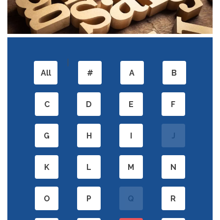
|
All
#
A
B
C
D
E
F
G
H
I
J
K
L
M
N
O
P
Q
R