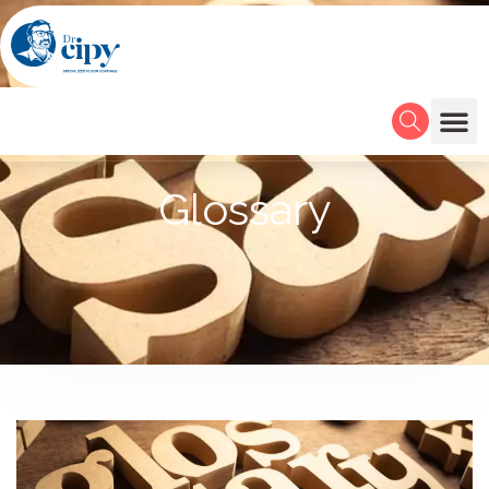
Glossary