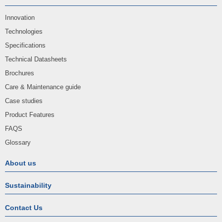
Innovation
Technologies
Specifications
Technical Datasheets
Brochures
Care & Maintenance guide
Case studies
Product Features
FAQS
Glossary
About us
Sustainability
Contact Us